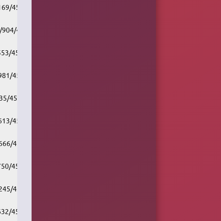
/169/451661/v1/rc.akacast.akamaistream.net/cbc_r1_chr
7/904/451661/v1/rc.akacast.akamaistream.net/cbc_r1_edm
/553/451661/v1/rc.akacast.akamaistream.net/cbc_r1_frd
/981/451661/v1/rc.akacast.akamaistream.net/cbc_r1_hfx
/35/451661/v1/rc.akacast.akamaistream.net/cbc_r1_mtl
/613/451661/v1/rc.akacast.akamaistream.net/cbc_r1_ott
/666/451661/v1/rc.akacast.akamaistream.net/cbc_r1_reg
/750/451661/v1/rc.akacast.akamaistream.net/cbc_r1_snf
/245/451661/v1/rc.akacast.akamaistream.net/cbc_r1_tba
/632/451661/v1/rc.akacast.akamaistream.net/cbc_r1_tor