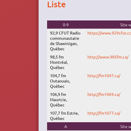
Liste
0-9
Site 
92,9 CFUT Radio
https://www.929cfut.c
communautaire
de Shawinigan,
Québec
98,5 fm
http://www.985fm.ca/
Montréal,
Québec
104,7 fm
http://fm1047.ca/
Outaouais,
Québec
106,9 fm
http://fm1069.ca/
Mauricie,
Québec
107,7 fm Estrie,
http://fm1077.ca/
Québec
A
Site 