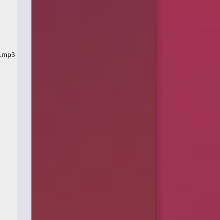
k.mp3