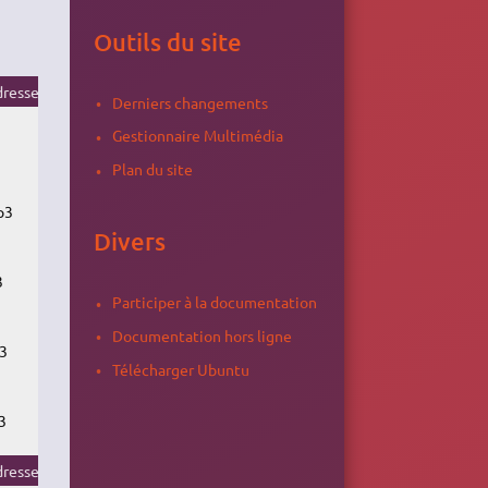
Outils du site
resse du flux
Derniers changements
Gestionnaire Multimédia
Plan du site
p3
Divers
3
Participer à la documentation
Documentation hors ligne
3
Télécharger Ubuntu
3
resse du flux