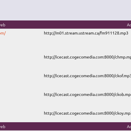
web
Ad
om/
http://m01.stream.ustream.ca/fm911128.mp3
http://icecast.cogecomedia.com:8000/chmp.m
http://icecast.cogecomedia.com:8000/ckof.mp
http://icecast.cogecomedia.com:8000/ckob.mp
http://icecast.cogecomedia.com:8000/ckoy.mp
web
Ad