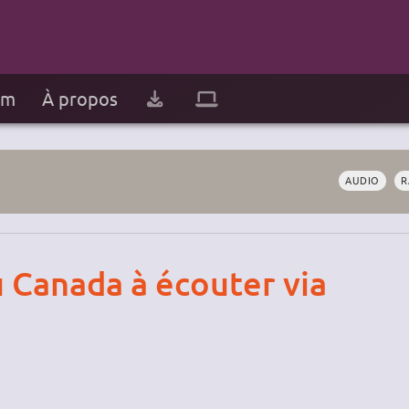
um
À propos
AUDIO
R
u Canada à écouter via