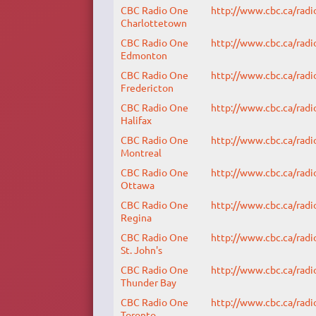
CBC Radio One
http://www.cbc.ca/radi
Charlottetown
CBC Radio One
http://www.cbc.ca/radi
Edmonton
CBC Radio One
http://www.cbc.ca/radi
Fredericton
CBC Radio One
http://www.cbc.ca/radi
Halifax
CBC Radio One
http://www.cbc.ca/radi
Montreal
CBC Radio One
http://www.cbc.ca/radi
Ottawa
CBC Radio One
http://www.cbc.ca/radi
Regina
CBC Radio One
http://www.cbc.ca/radi
St. John's
CBC Radio One
http://www.cbc.ca/radi
Thunder Bay
CBC Radio One
http://www.cbc.ca/radi
Toronto