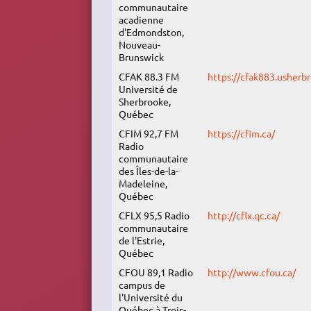
communautaire
acadienne
d'Edmondston,
Nouveau-
Brunswick
CFAK 88.3 FM
https://cfak883.usherbr
Université de
Sherbrooke,
Québec
CFIM 92,7 FM
https://cfim.ca/
Radio
communautaire
des Îles-de-la-
Madeleine,
Québec
CFLX 95,5 Radio
http://cflx.qc.ca/
communautaire
de l'Estrie,
Québec
CFOU 89,1 Radio
http://www.cfou.ca/
campus de
l'Université du
Québec à Trois-