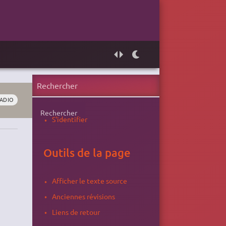
ADIO
Rechercher
S'identifier
Outils de la page
Afficher le texte source
Anciennes révisions
Liens de retour