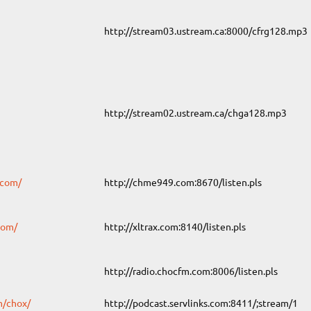
http://stream03.ustream.ca:8000/cfrg128.mp3
http://stream02.ustream.ca/chga128.mp3
.com/
http://chme949.com:8670/listen.pls
com/
http://xltrax.com:8140/listen.pls
http://radio.chocfm.com:8006/listen.pls
m/chox/
http://podcast.servlinks.com:8411/;stream/1