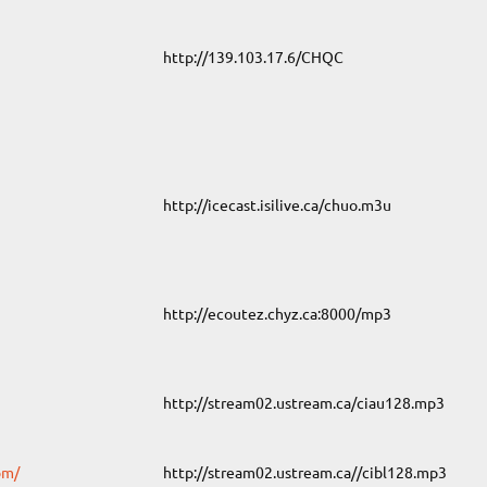
http://139.103.17.6/CHQC
http://icecast.isilive.ca/chuo.m3u
http://ecoutez.chyz.ca:8000/mp3
http://stream02.ustream.ca/ciau128.mp3
om/
http://stream02.ustream.ca//cibl128.mp3