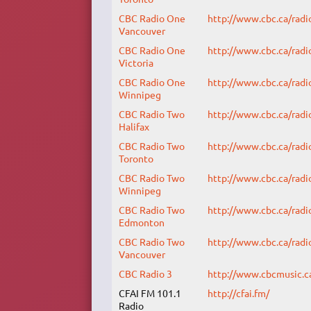
CBC Radio One
http://www.cbc.ca/radi
Vancouver
CBC Radio One
http://www.cbc.ca/radi
Victoria
CBC Radio One
http://www.cbc.ca/radi
Winnipeg
CBC Radio Two
http://www.cbc.ca/radi
Halifax
CBC Radio Two
http://www.cbc.ca/radi
Toronto
CBC Radio Two
http://www.cbc.ca/radi
Winnipeg
CBC Radio Two
http://www.cbc.ca/radi
Edmonton
CBC Radio Two
http://www.cbc.ca/radi
Vancouver
CBC Radio 3
http://www.cbcmusic.c
CFAI FM 101.1
http://cfai.fm/
Radio