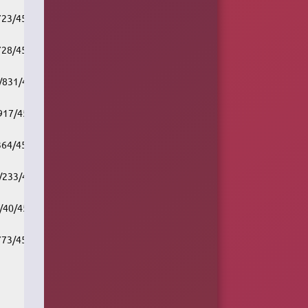
/723/451661/v1/rc.akacast.akamaistream.net/cbc_r1_vcr
/728/451661/v1/rc.akacast.akamaistream.net/cbc_r1_vic
7/831/451661/v1/rc.akacast.akamaistream.net/cbc_r1_wpg
/917/451661/v1/rc.akacast.akamaistream.net/cbc_r2_hfx
/364/451661/v1/rc.akacast.akamaistream.net/cbc_r2_tor
7/233/451661/v1/rc.akacast.akamaistream.net/cbc_r2_wpg
7/40/451661/v1/rc.akacast.akamaistream.net/cbc_r2_edm
/773/451661/v1/rc.akacast.akamaistream.net/cbc_r2_vcr