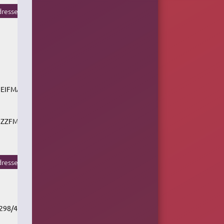
resse du flux
CFEIFMAAC_SC
/CFZZFMAAC_SC
resse du flux
/298/451661/v1/rc.akacast.akamaistream.net/cbc_r1_cgy