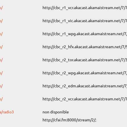
o/
http://cbc_r1_vcr.akacast.akamaistream.net/7
o/
http://cbc_r1_vic.akacast.akamaistream.net/7
o/
http://cbc_r1_wpg.akacast.akamaistream.net/
o/
http://cbc_r2_hfx.akacast.akamaistream.net/7
o/
http://cbc_r2_tor.akacast.akamaistream.net/7
o/
http://cbc_r2_wpg.akacast.akamaistream.net/
o/
http://cbc_r2_edm.akacast.akamaistream.net/
o/
http://cbc_r2_vcr.akacast.akamaistream.net/7
a/radio3
non disponible
http://cfai.fm:8000/stream/2/;