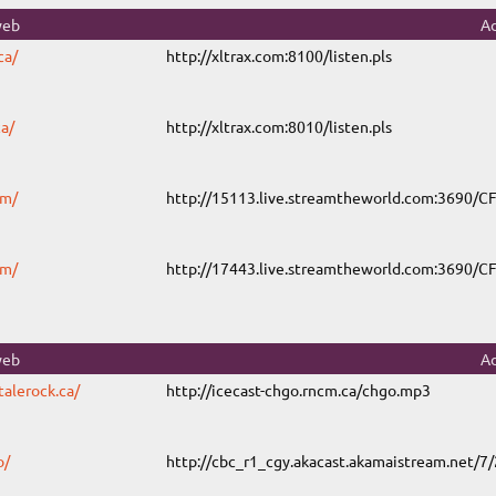
web
Ad
ca/
http://xltrax.com:8100/listen.pls
a/
http://xltrax.com:8010/listen.pls
om/
http://15113.live.streamtheworld.com:3690/
om/
http://17443.live.streamtheworld.com:3690
web
Ad
talerock.ca/
http://icecast-chgo.rncm.ca/chgo.mp3
o/
http://cbc_r1_cgy.akacast.akamaistream.net/7