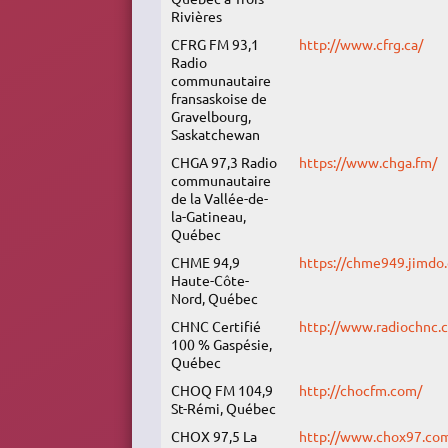
Rivières
CFRG FM 93,1
http://www.cfrg.ca/
Radio
communautaire
fransaskoise de
Gravelbourg,
Saskatchewan
CHGA 97,3 Radio
https://www.chga.fm/
communautaire
de la Vallée-de-
la-Gatineau,
Québec
CHME 94,9
https://chme949.jimdo
Haute-Côte-
Nord, Québec
CHNC Certifié
http://www.radiochnc.
100 % Gaspésie,
Québec
CHOQ FM 104,9
http://chocfm.com/
St-Rémi, Québec
CHOX 97,5 La
http://www.chox97.co