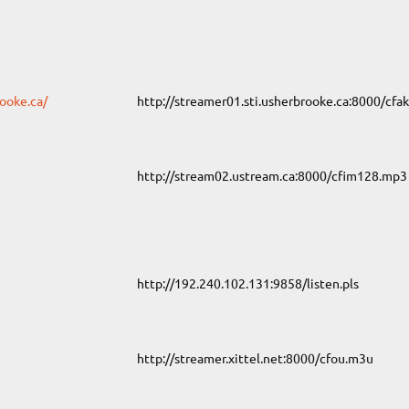
ooke.ca/
http://streamer01.sti.usherbrooke.ca:8000/cfa
http://stream02.ustream.ca:8000/cfim128.mp3
http://192.240.102.131:9858/listen.pls
http://streamer.xittel.net:8000/cfou.m3u