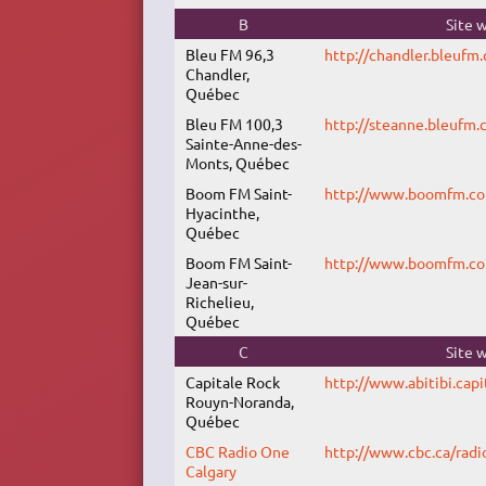
B
Site 
Bleu FM 96,3
http://chandler.bleufm.
Chandler,
Québec
Bleu FM 100,3
http://steanne.bleufm.c
Sainte-Anne-des-
Monts, Québec
Boom FM Saint-
http://www.boomfm.c
Hyacinthe,
Québec
Boom FM Saint-
http://www.boomfm.c
Jean-sur-
Richelieu,
Québec
C
Site 
Capitale Rock
http://www.abitibi.capi
Rouyn-Noranda,
Québec
CBC Radio One
http://www.cbc.ca/radi
Calgary