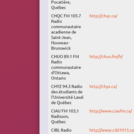
Pocatière,
Québec
CHQC FM 105.7
http://chqc.ca/
Radio
communautaire
acadienne de
Saint-Jean,
Nouveau-
Brunswick
CHUO 89.1 FM
http://chuo.fm/fr/
Radio
communautaire
d'Ottawa,
Ontario
CHYZ 94.3 Radio
http://chyz.ca/
des étudiants de
l’Université Laval
de Québec
CIAU FM 103,1
http://www.ciaufm.ca/
Radisson,
Québec
CIBL Radio
http://www.cibl1015.c