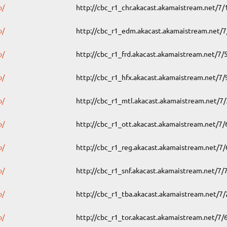
o/
http://cbc_r1_chr.akacast.akamaistream.net/7
o/
http://cbc_r1_edm.akacast.akamaistream.net/
o/
http://cbc_r1_frd.akacast.akamaistream.net/7
o/
http://cbc_r1_hfx.akacast.akamaistream.net/7
o/
http://cbc_r1_mtl.akacast.akamaistream.net/7
o/
http://cbc_r1_ott.akacast.akamaistream.net/7
o/
http://cbc_r1_reg.akacast.akamaistream.net/7
o/
http://cbc_r1_snf.akacast.akamaistream.net/7
o/
http://cbc_r1_tba.akacast.akamaistream.net/7
o/
http://cbc_r1_tor.akacast.akamaistream.net/7