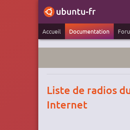
Accueil
Documentation
For
Liste de radios d
Internet